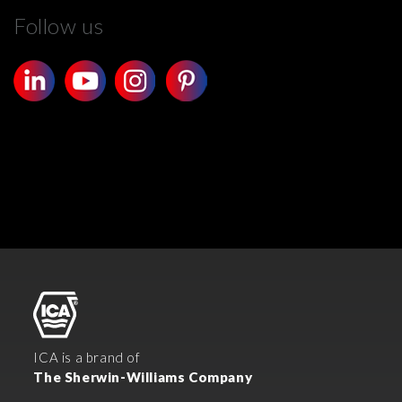
Follow us
ICA is a brand of
The Sherwin-Williams Company