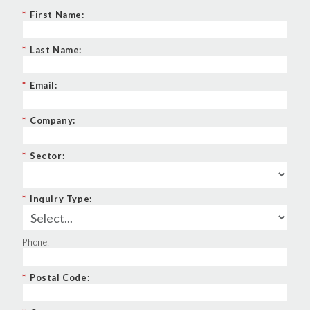
*
First Name:
*
Last Name:
*
Email:
*
Company:
*
Sector:
*
Inquiry Type:
Phone:
*
Postal Code: