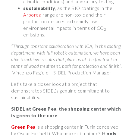
climatic conditions) and laboratory testing
sustainability
, as the BIO coatings in the
Arborea
range are non-toxic and their
production ensures extremely low
environmental impacts in terms of CO
2
emissions.
“Through constant collaboration with ICA, in the coating
department, with full robotic automation, we have been
able to achieve results that place us at the forefront in
terms of wood treatment, both for protection and finish”.
Vincenzo Fagiolo – SIDEL Production Manager
Let’s take a closer look at a project that
demonstrates SIDEL’s genuine commitment to
sustainability.
SIDEL at Green Pea, the shopping center which
is green to the core
Green Pea
is a shopping center in Turin conceived
by Oscar Farinetti. What makes it unique?
It only