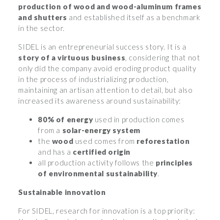
production of wood and wood-aluminum frames
and shutters
and established itself as a benchmark
in the sector.
SIDEL is an entrepreneurial success story. It is a
story of a virtuous business
, considering that not
only did the company avoid eroding product quality
in the process of industrializing production,
maintaining an artisan attention to detail, but also
increased its awareness around sustainability:
80% of energy
used in production comes
from a
solar-energy system
the
wood
used comes from
reforestation
and has a
certified origin
all production activity follows the
principles
of environmental sustainability
.
Sustainable innovation
For SIDEL, research for innovation is a top priority: