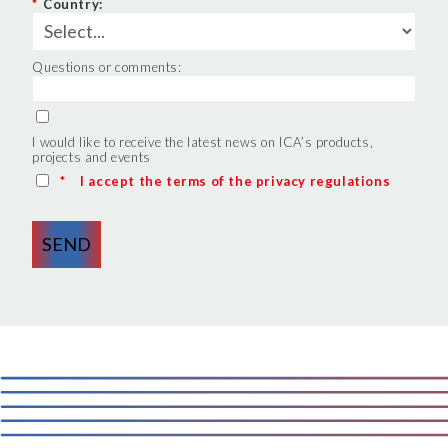
*
Country:
Questions or comments:
I would like to receive the latest news on ICA’s products,
projects and events
*
I accept the terms of the privacy regulations
SEND