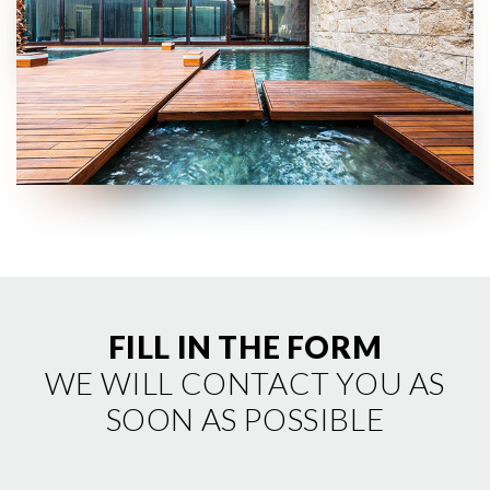
cookie tramite la sezione "Cookie Policy - Impostazioni
Cookie", accettando o inibendo l'utilizzo delle diverse
tipologie di Cookie attive sul nostro sito.
Clicca qui
per visualizzare l’Informativa Privacy.
FILL IN THE FORM
WE WILL CONTACT YOU AS
SOON AS POSSIBLE