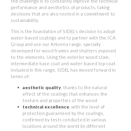
the challenge is to constantly improve the technical
performance and aesthetics of products, taking
decisions that are also rooted in a commitment to
sustainability.
This is the foundation of SIDEL’s decision to adopt
water-based coatings and to partner with the ICA
Group and use our Arborea range, specially
developed for wood frames and shutters exposed
to the elements. Using the exterior wood stain,
intermediate base coat and water-based top coat
included in this range, SIDEL has moved forward in
terms of:
aesthetic quality
, thanks to the natural
effect of the coatings that enhances the
texture and properties of the wood
technical excellence
, with the level of
protection guaranteed by the coatings,
confirmed by tests conducted in various
locations around the world (in different