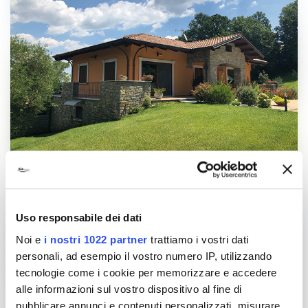
Uso responsabile dei dati
Noi e
i nostri 1022 partner
trattiamo i vostri dati
personali, ad esempio il vostro numero IP, utilizzando
tecnologie come i cookie per memorizzare e accedere
alle informazioni sul vostro dispositivo al fine di
pubblicare annunci e contenuti personalizzati, misurare