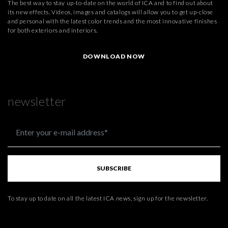
The best way to stay up-to-date on the world of ICA and to find out about
its new effects. Videos, images and catalogs will allow you to get up-close
and personal with the latest color trends and the most innovative finishes
for both exteriors and interiors.
DOWNLOAD NOW
newsletter
SUBSCRIBE
To stay up to date on all the latest ICA news, sign up for the newsletter.