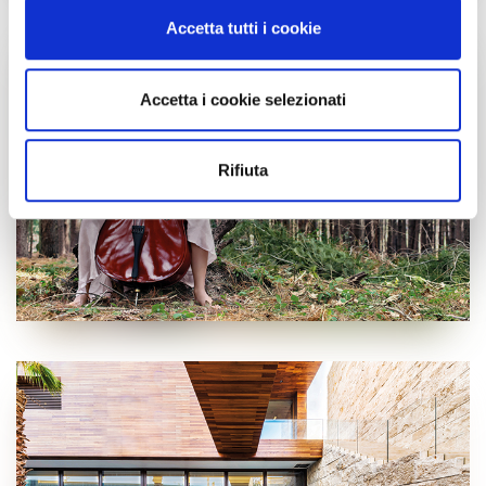
modificare o ritirare il tuo consenso in qualsiasi momento
Accetta tutti i cookie
dalla Dichiarazione sui cookie.
Utilizziamo i cookie per personalizzare contenuti ed
Accetta i cookie selezionati
annunci, per fornire funzionalità dei social media e per
analizzare il nostro traffico. Condividiamo inoltre
informazioni sul modo in cui utilizzi il nostro sito con i
Rifiuta
nostri partner che si occupano di analisi dei dati web,
pubblicità e social media, i quali potrebbero combinarle
con altre informazioni che hai fornito loro o che hanno
raccolto dal tuo utilizzo dei loro servizi.
Cliccando sul tasto “
Accetta tutti i cookie
” acconsenti
all’utilizzo di tutti i cookie, mentre cliccando su “
Accetta
selezionati
” acconsenti all’installazione dei soli cookie
selezionati nei riquadri sottostanti. Cliccando su “
mostra
i dettagli
” puoi vedere nel dettaglio le finalità dei singoli
cookie e le terze parti che installano i cookie tramite il
presente sito. Puoi gestire in maniera del tutto autonoma i