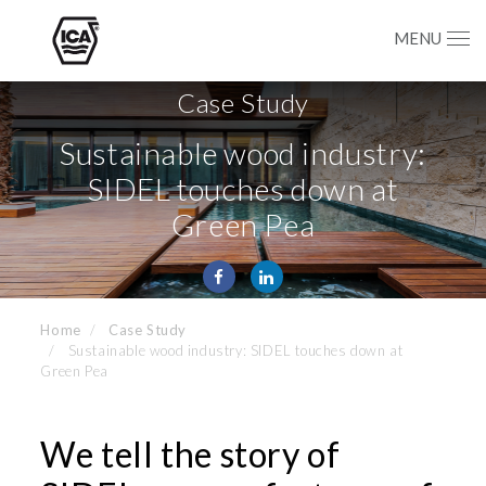
MENU
Case Study
Sustainable wood industry:
SIDEL touches down at
Green Pea
Home
Case Study
Sustainable wood industry: SIDEL touches down at
Green Pea
We tell the story of