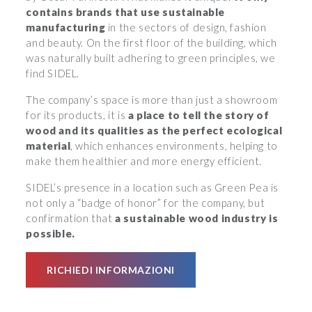
contains brands that use sustainable
manufacturing
in the sectors of design, fashion
and beauty. On the first floor of the building, which
was naturally built adhering to green principles, we
find SIDEL.
The company’s space is more than just a showroom
for its products, it is
a place to tell the story of
wood and its qualities as the perfect ecological
material
, which enhances environments, helping to
make them healthier and more energy efficient.
SIDEL’s presence in a location such as Green Pea is
not only a “badge of honor” for the company, but
confirmation that
a sustainable wood industry is
possible.
RICHIEDI INFORMAZIONI