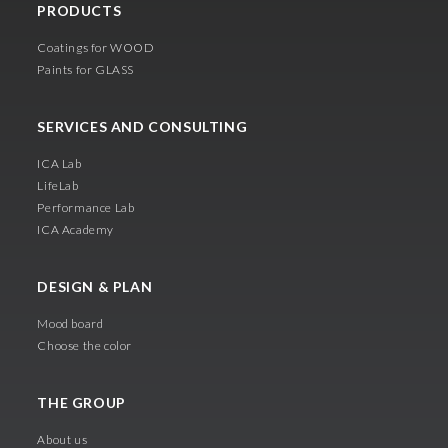
PRODUCTS
Coatings for WOOD
Paints for GLASS
SERVICES AND CONSULTING
ICA Lab
LifeLab
Performance Lab
ICA Academy
DESIGN & PLAN
Mood board
Choose the color
THE GROUP
About us