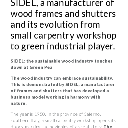
SIDEL, a manufacturer of
wood frames and shutters
and its evolution from
small carpentry workshop
to green industrial player.
SIDEL: the sustainable wood industry touches
down at Green Pea
The wood industry can embrace sustainability.
This is demonstrated by SIDEL, a manufacturer
of frames and shutters that has developed a
business model working in harmony with
nature.
The year is 1950. In the province of Salerno,
southern Italy, a small carpentry workshop opens its
doors, marking the beginning of a great story.
The