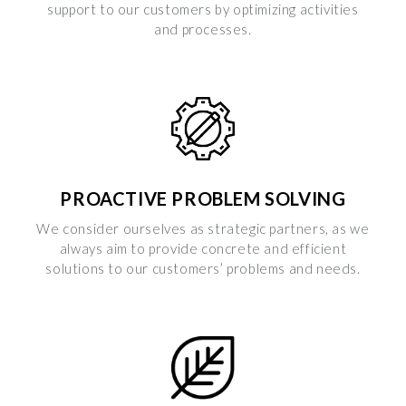
support to our customers by optimizing activities
and processes.
PROACTIVE PROBLEM SOLVING
We consider ourselves as strategic partners, as we
always aim to provide concrete and efficient
solutions to our customers’ problems and needs.