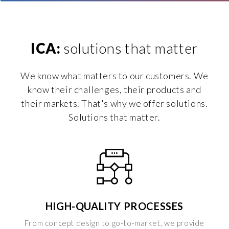
ICA:
solutions that matter
We know what matters to our customers. We
know their challenges, their products and
their markets. That's why we offer solutions.
Solutions that matter.
HIGH-QUALITY PROCESSES
From concept design to go-to-market, we provide