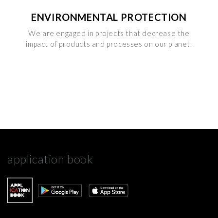
ENVIRONMENTAL PROTECTION
We are engaged in projects that decrease the
impact of products and processes on our planet.
application book