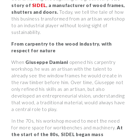
story of
SIDEL
, a manufacturer of wood frames,
shutters and doors.
Today, we tell the tale of how
this business transformed from an artisan workshop
to an industrial player without losing sight of
sustainability.
From carpentry to the wood industry, with
respect for nature
When
Giuseppe Damiani
opened his carpentry
workshop, he was an artisan with the talent to
already see the window frames he would create in
the raw timber before him. Over time, Giuseppe not
only refined his skills as an artisan, but also
developed an entrepreneurial vision, understanding
that wood, a traditional material, would always have
a central role to play.
In the 70s, his workshop moved to meet the need
for more space for workbenches and machinery.
At
the start of the 80s, SIDEL began mass