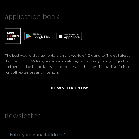
application book
The best way to stay up-to-date on the world of ICA and to find out about
its new effects. Videos, images and catalogs will allow you to get up-close
and personal with the latest color trends and the most innovative finishes
for both exteriors and interiors.
DOWNLOAD NOW
newsletter