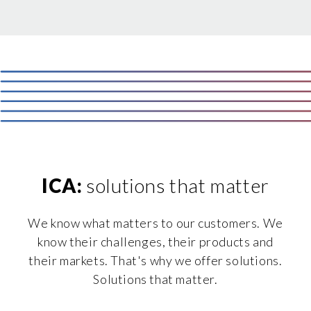
ICA:
solutions that matter
We know what matters to our customers. We
know their challenges, their products and
their markets. That's why we offer solutions.
Solutions that matter.