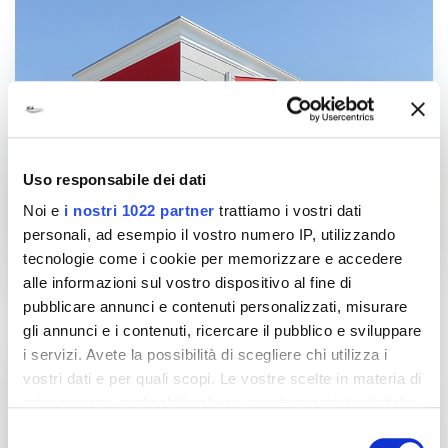
Uso responsabile dei dati
Noi e
i nostri 1022 partner
trattiamo i vostri dati
personali, ad esempio il vostro numero IP, utilizzando
tecnologie come i cookie per memorizzare e accedere
alle informazioni sul vostro dispositivo al fine di
pubblicare annunci e contenuti personalizzati, misurare
gli annunci e i contenuti, ricercare il pubblico e sviluppare
i servizi. Avete la possibilità di scegliere chi utilizza i
vostri dati e per quali scopi. Le vostre scelte in materia di
privacy sono applicabili solo su questa proprietà digitale
in cui avete effettuato le vostre scelte. È possibile
Selezione