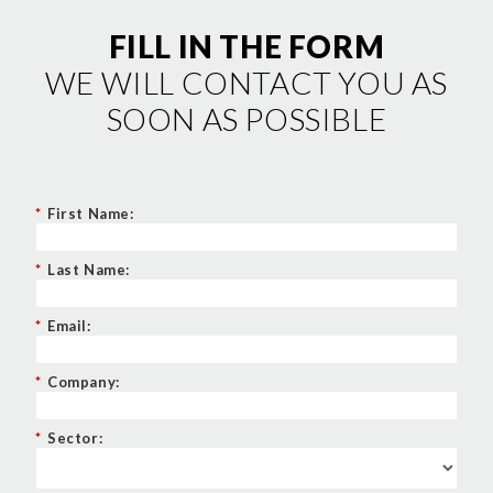
FILL IN THE FORM
WE WILL CONTACT YOU AS
SOON AS POSSIBLE
*
First Name:
*
Last Name:
*
Email:
*
Company:
*
Sector: