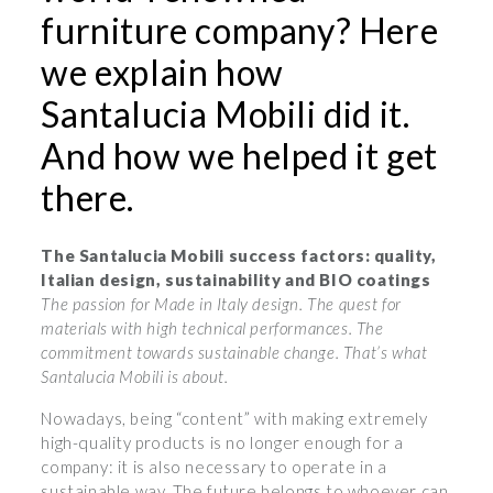
furniture company? Here
we explain how
Santalucia Mobili did it.
And how we helped it get
there.
The Santalucia Mobili success factors: quality,
Italian design, sustainability and BIO coatings
The passion for Made in Italy design. The quest for
materials with high technical performances. The
commitment towards sustainable change. That’s what
Santalucia Mobili is about.
Nowadays, being “content” with making extremely
high-quality products is no longer enough for a
company: it is also necessary to operate in a
sustainable way. The future belongs to whoever can