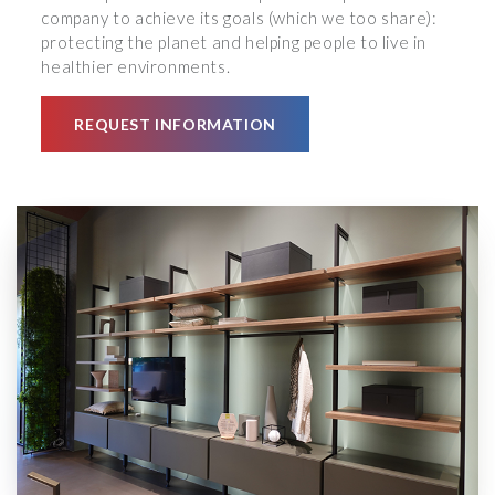
company to achieve its goals (which we too share):
protecting the planet and helping people to live in
healthier environments.
REQUEST INFORMATION