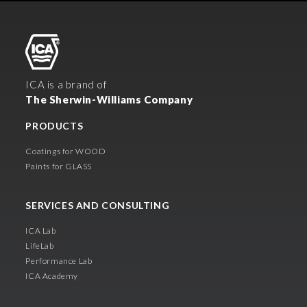
ICA is a brand of
The Sherwin-Williams Company
PRODUCTS
Coatings for WOOD
Paints for GLASS
SERVICES AND CONSULTING
ICA Lab
LifeLab
Performance Lab
ICA Academy