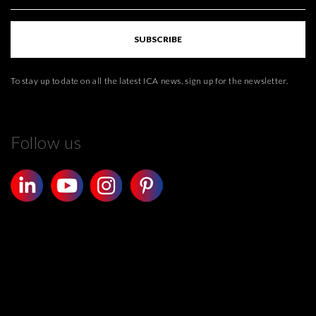
SUBSCRIBE
To stay up to date on all the latest ICA news, sign up for the newsletter.
Follow us