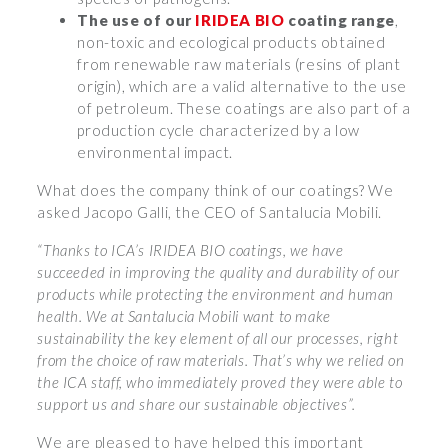
The use of our
IRIDEA BIO
coating range
,
non-toxic and ecological products obtained
from renewable raw materials (resins of plant
origin), which are a valid alternative to the use
of petroleum. These coatings are also part of a
production cycle characterized by a low
environmental impact.
What does the company think of our coatings? We
asked Jacopo Galli, the CEO of Santalucia Mobili.
“Thanks to ICA’s IRIDEA BIO coatings, we have
succeeded in improving the quality and durability of our
products while protecting the environment and human
health. We at Santalucia Mobili want to make
sustainability the key element of all our processes, right
from the choice of raw materials. That’s why we relied on
the ICA staff, who immediately proved they were able to
support us and share our sustainable objectives”.
We are pleased to have helped this important