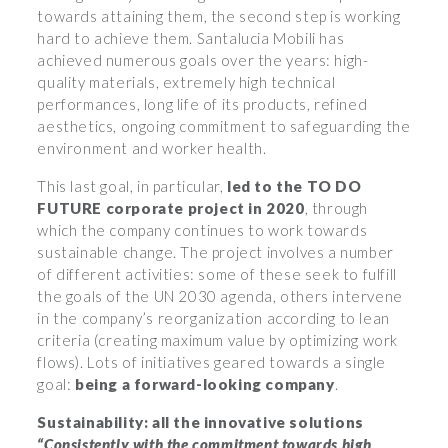
towards attaining them, the second step is working
hard to achieve them. Santalucia Mobili has
achieved numerous goals over the years: high-
quality materials, extremely high technical
performances, long life of its products, refined
aesthetics, ongoing commitment to safeguarding the
environment and worker health.
This last goal, in particular,
led to the TO DO
FUTURE corporate project in 2020
, through
which the company continues to work towards
sustainable change. The project involves a number
of different activities: some of these seek to fulfill
the goals of the UN 2030 agenda, others intervene
in the company’s reorganization according to lean
criteria (creating maximum value by optimizing work
flows). Lots of initiatives geared towards a single
goal:
being a forward-looking company
.
Sustainability: all the innovative solutions
“Consistently with the commitment towards high