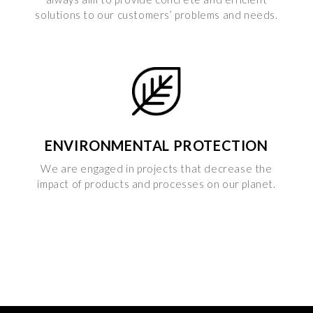
solutions to our customers’ problems and needs.
ENVIRONMENTAL PROTECTION
We are engaged in projects that decrease the
impact of products and processes on our planet.