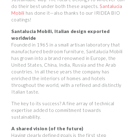
do their best under both these aspects.
Santalucia
Mobili
has done it—also thanks to our IRIDEA BIO
coatings!
Santalucia Mobili, Italian design exported
worldwide
Founded in 1965 in a small artisan laboratory that
manufactured bedroom furniture, Santalucia Mobili
has grown into a brand renowned in Europe, the
United States, China, India, Russia and the Arab
countries. In all these years the company has
enriched the interiors of homes and hotels
throughout the world, with a refined and distinctly
Italian taste.
The key to its success? A fine array of technical
expertise added to commitment towards
sustainability.
A shared vision (of the future)
Having clearly defined goals is the first step