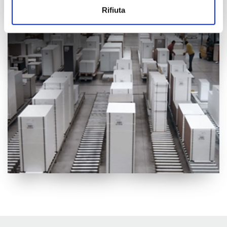
informazioni sul modo in cui utilizzi il nostro sito con i
Rifiuta
nostri partner che si occupano di analisi dei dati web,
pubblicità e social media, i quali potrebbero combinarle
con altre informazioni che hai fornito loro o che hanno
raccolto dal tuo utilizzo dei loro servizi.
Cliccando sul tasto “
Accetta tutti i cookie
” acconsenti
all’utilizzo di tutti i cookie, mentre cliccando su “
Accetta
selezionati
” acconsenti all’installazione dei soli cookie
selezionati nei riquadri sottostanti. Cliccando su “
mostra
i dettagli
” puoi vedere nel dettaglio le finalità dei singoli
cookie e le terze parti che installano i cookie tramite il
presente sito. Puoi gestire in maniera del tutto autonoma i
cookie tramite la sezione "Cookie Policy - Impostazioni
Cookie", accettando o inibendo l'utilizzo delle diverse
tipologie di Cookie attive sul nostro sito.
Clicca qui
per visualizzare l’Informativa Privacy.