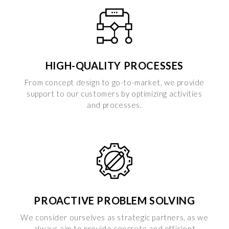
HIGH-QUALITY PROCESSES
From concept design to go-to-market, we provide
support to our customers by optimizing activities
and processes.
PROACTIVE PROBLEM SOLVING
We consider ourselves as strategic partners, as we
always aim to provide concrete and efficient