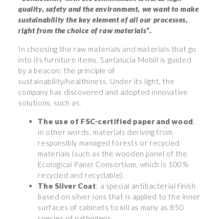
quality, safety and the environment, we want to make
sustainability the key element of all our processes,
right from the choice of raw materials”.
In choosing the raw materials and materials that go
into its furniture items, Santalucia Mobili is guided
by a beacon: the principle of
sustainability/healthiness. Under its light, the
company has discovered and adopted innovative
solutions, such as:
The use of FSC-certified paper and wood
,
in other words, materials deriving from
responsibly managed forests or recycled
materials (such as the wooden panel of the
Ecological Panel Consortium, which is 100%
recycled and recyclable).
The Silver Coat
: a special antibacterial finish
based on silver ions that is applied to the inner
surfaces of cabinets to kill as many as 850
species of pathogens.