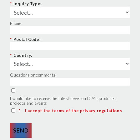
*
Inquiry Type:
Phone:
*
Postal Code:
*
Country:
Questions or comments:
I would like to receive the latest news on ICA’s products,
projects and events
*
I accept the terms of the privacy regulations
SEND