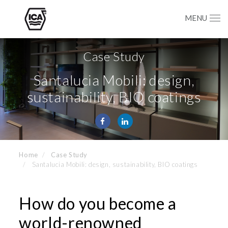
MENU
Case Study
Santalucia Mobili: design,
sustainability, BIO coatings
Home
Case Study
Santalucia Mobili: design, sustainability, BIO coatings
How do you become a
world-renowned