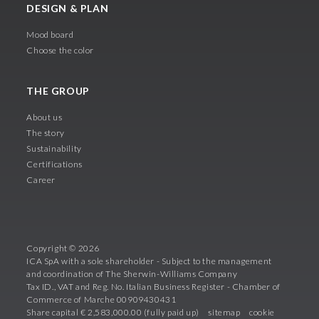
DESIGN & PLAN
Mood board
Choose the color
THE GROUP
About us
The story
Sustainability
Certifications
Career
Copyright © 2026
ICA SpA with a sole shareholder - Subject to the management
and coordination of The Sherwin-Williams Company
Tax ID., VAT and Reg. No. Italian Business Register - Chamber of
Commerce of Marche 00909430431
Share capital € 2,583,000.00 (fully paid up)
sitemap
cookie