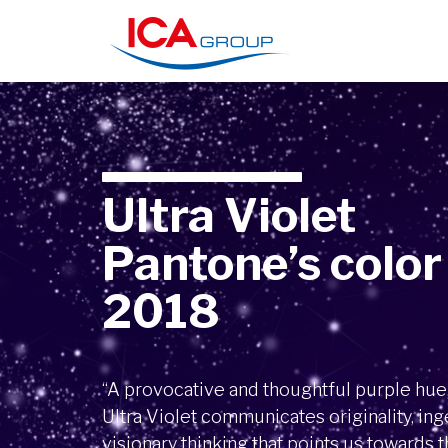
Ultra Violet
Pantone’s color
2018
“A provocative and thoughtful purple hue
Ultra Violet communicates originality, ing
visionary thinking that points us towards t