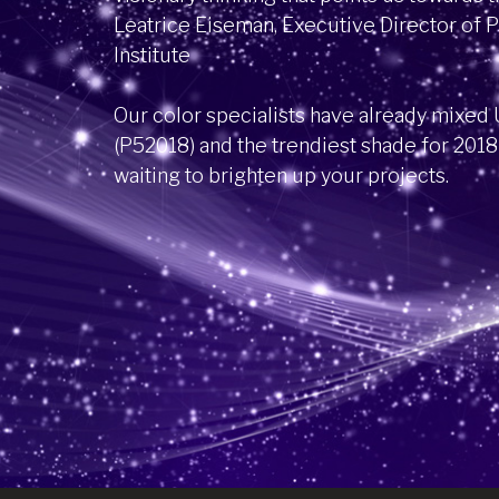
Leatrice Eiseman, Executive Director of 
Institute
Our color specialists have already mixed U
(P52018) and the trendiest shade for 2018
waiting to brighten up your projects.