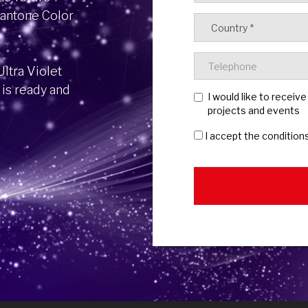
Pantone Color
ltra Violet
 is ready and
I would like to receiv
projects and events
I accept the condition