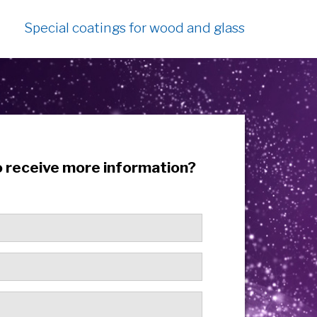
Special coatings for wood and glass
o receive more information?