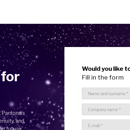
Would you like t
 for
Fill in the form
, Pantone’s
enuity, and
he future”.