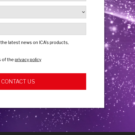
e the latest news on ICA’s products,
s of the
privacy policy
CONTACT US